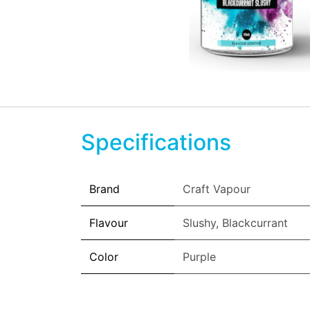
Specifications
Brand
Craft Vapour
Flavour
Slushy
,
Blackcurrant
Color
Purple