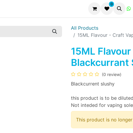
0
All Products
15ML Flavour - Craft Va
15ML Flavour 
Blackcurrant
(0 review)
Blackcurrent slushy
this product is to be diluted
Not inteded for vaping sole
This product is no longer