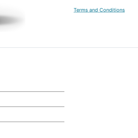
Terms and Conditions