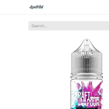
Shop
Home
Contact Us