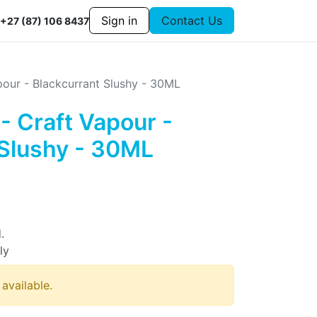
Sign in
Contact Us
+27 (87) 106 8437
pour - Blackcurrant Slushy - 30ML
- Craft Vapour -
 Slushy - 30ML
.
ly
 available.