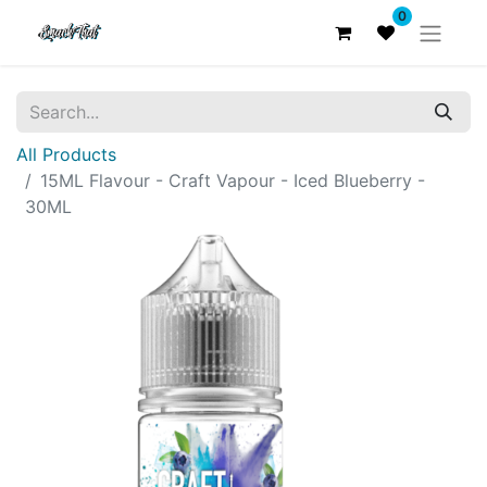
0
All Products
15ML Flavour - Craft Vapour - Iced Blueberry -
30ML