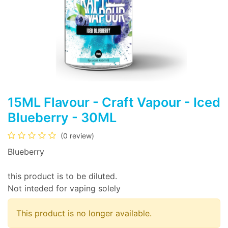
15ML Flavour - Craft Vapour - Iced
Blueberry - 30ML
(0 review)
Blueberry
this product is to be diluted.
Not inteded for vaping solely
This product is no longer available.